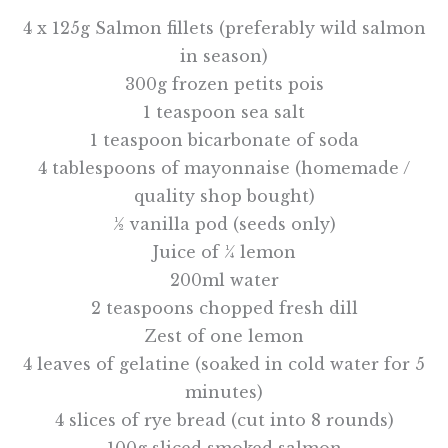
4 x 125g Salmon fillets (preferably wild salmon
in season)
300g frozen petits pois
1 teaspoon sea salt
1 teaspoon bicarbonate of soda
4 tablespoons of mayonnaise (homemade /
quality shop bought)
½ vanilla pod (seeds only)
Juice of ¼ lemon
200ml water
2 teaspoons chopped fresh dill
Zest of one lemon
4 leaves of gelatine (soaked in cold water for 5
minutes)
4 slices of rye bread (cut into 8 rounds)
100g sliced smoked salmon