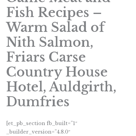
Fish Recipes –
Warm Salad of
Nith Salmon,
Friars Carse
Country House
Hotel, Auldgirth,
Dumfries
[et_pb_section fb_built=”1″
_builder_version=”4.8.0″