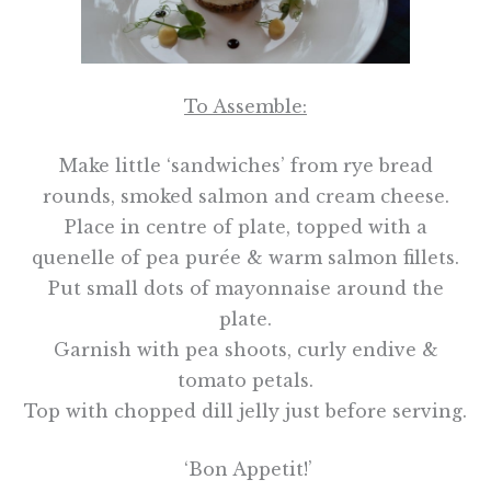
To Assemble:
Make little ‘sandwiches’ from rye bread
rounds, smoked salmon and cream cheese.
Place in centre of plate, topped with a
quenelle of pea purée & warm salmon fillets.
Put small dots of mayonnaise around the
plate.
Garnish with pea shoots, curly endive &
tomato petals.
Top with chopped dill jelly just before serving.
‘Bon Appetit!’