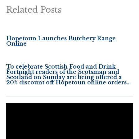
Related Posts
Hopetoun Launches Butchery Range
Online
To celebrate Scottish Food and Drink
Fortnight readers of the Scotsman and
Scotland on Sunday are being offered a
20% discount off Hopetoun online orders…