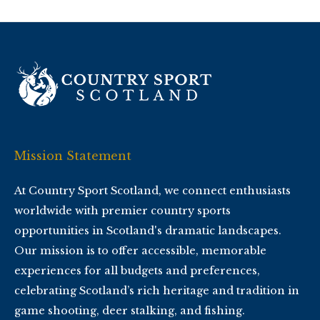
Mission Statement
At Country Sport Scotland, we connect enthusiasts
worldwide with premier country sports
opportunities in Scotland's dramatic landscapes.
Our mission is to offer accessible, memorable
experiences for all budgets and preferences,
celebrating Scotland’s rich heritage and tradition in
game shooting, deer stalking, and fishing.