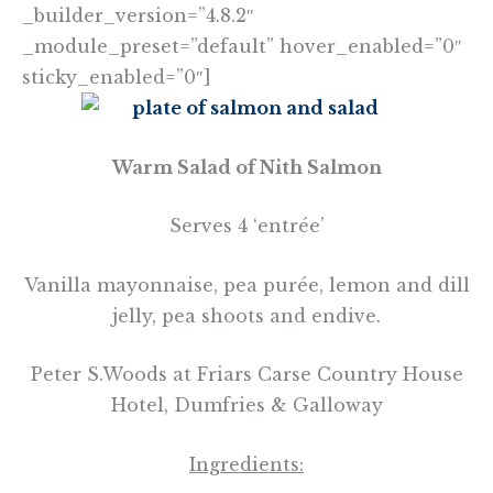
_builder_version=”4.8.2″
_module_preset=”default” hover_enabled=”0″
sticky_enabled=”0″]
Warm Salad of Nith Salmon
Serves 4 ‘entrée’
Vanilla mayonnaise, pea purée, lemon and dill
jelly, pea shoots and endive.
Peter S.Woods at Friars Carse Country House
Hotel, Dumfries & Galloway
Ingredie
nts: