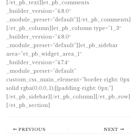
[/et_pb_text][et_pb_comments
_builder_version=”4.8.0″
_module_preset=”default”][/et_pb_comments]
[/et_pb_column][et_pb_column type=”1_3″
_builder_version=”4.8.0″
_module_preset=”default”][et_pb_sidebar
area=”et_pb_widget_area_1″
_builder_version=”4.7.4″
_module_preset=”default”
custom_css_main_element=”border-right: 0px
solid rgba(0,0,0,.1);||padding-right: 0px;”]
[/et_pb_sidebar][/et_pb_column][/et_pb_row]
[/et_pb_section]
PREVIOUS
NEXT