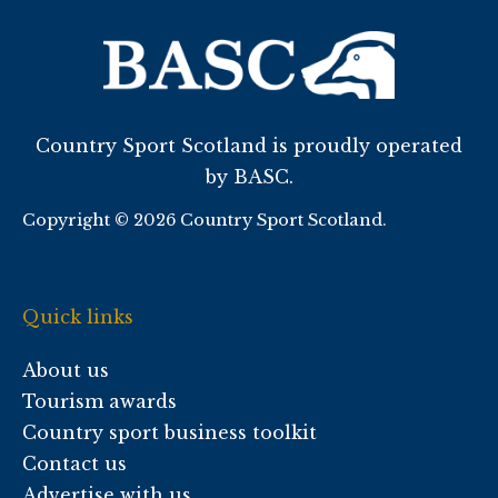
Country Sport Scotland is proudly operated
by BASC.
Copyright © 2026 Country Sport Scotland.
Quick links
About us
Tourism awards
Country sport business toolkit
Contact us
Advertise with us