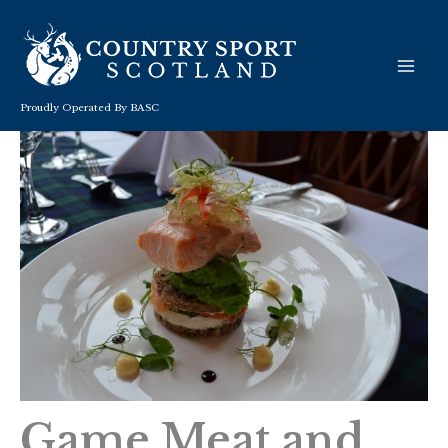
Skip
to
content
Proudly Operated By BASC
Game Meat and