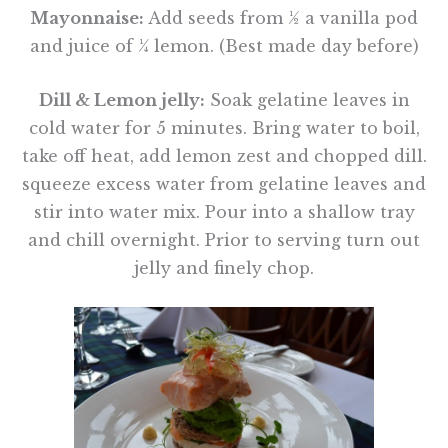
Mayonnaise:
Add seeds from ½ a vanilla pod
and juice of ¼ lemon. (Best made day before)
Dill & Lemon jelly:
Soak gelatine leaves in
cold water for 5 minutes. Bring water to boil,
take off heat, add lemon zest and chopped dill.
squeeze excess water from gelatine leaves and
stir into water mix. Pour into a shallow tray
and chill overnight. Prior to serving turn out
jelly and finely chop.