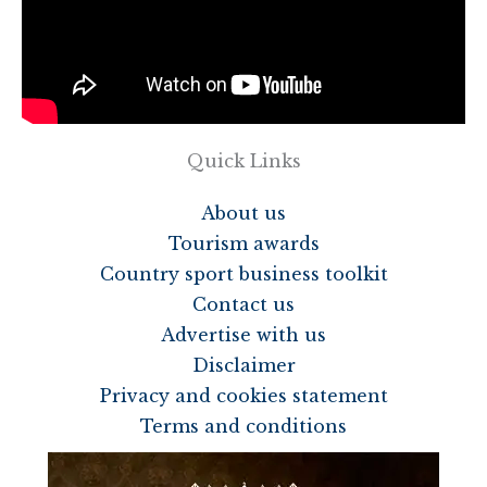
Quick Links
About us
Tourism awards
Country sport business toolkit
Contact us
Advertise with us
Disclaimer
Privacy and cookies statement
Terms and conditions