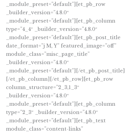
_module_preset=”default”][et_pb_row
_builder_version=”4.8.0″
_module_preset=”default”][et_pb_column
type=”4_4″ _builder_version=”4.8.0″
_module_preset=”default”][et_pb_post_title
date_format=”j M, Y” featured_image=”off”
module_class=”misc_page_title”
_builder_version=”4.8.0″
_module_preset=”default”][/et_pb_post_title]
[/et_pb_column][/et_pb_row][et_pb_row
column_structure=”2_3,1_3″
_builder_version=”4.8.0″
_module_preset=”default”][et_pb_column
type=”2_3″ _builder_version=”4.8.0″
_module_preset=”default”][et_pb_text
module_class=”content-links”