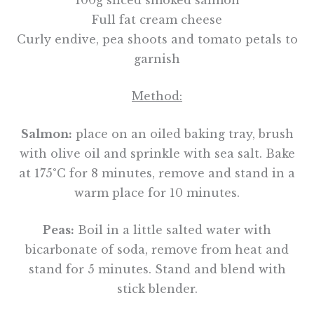
Full fat cream cheese
Curly endive, pea shoots and tomato petals to
garnish
Method:
Salmon:
place on an oiled baking tray, brush
with olive oil and sprinkle with sea salt. Bake
at 175°C for 8 minutes, remove and stand in a
warm place for 10 minutes.
Peas:
Boil in a little salted water with
bicarbonate of soda, remove from heat and
stand for 5 minutes. Stand and blend with
stick blender.